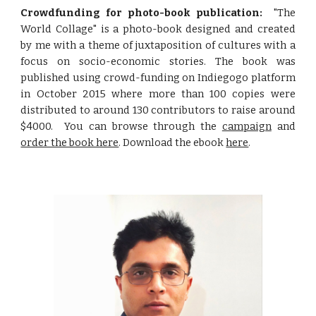
Crowdfunding for photo-book publication:
"The
World Collage" is a photo-book designed and created
by me with a theme of juxtaposition of cultures with a
focus on socio-economic stories. The book was
published using crowd-funding on Indiegogo platform
in October 2015 where more than 100 copies were
distributed to around 130 contributors to raise around
$4000. You can browse through the
campaign
and
order the book here
. Download the ebook
here
.