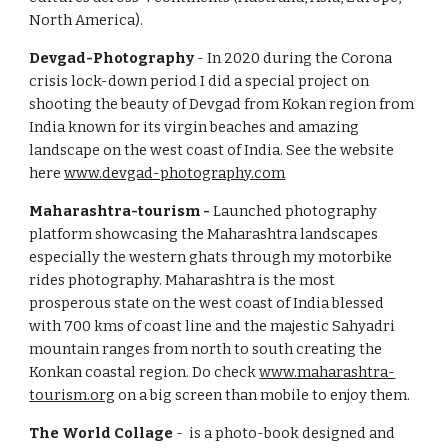
North America).
Devgad-Photography
- In 2020 during the Corona
crisis lock-down period I did a special project on
shooting the beauty of Devgad from Kokan region from
India known for its virgin beaches and amazing
landscape on the west coast of India. See the website
here
www.devgad-photography.com
Maharashtra-tourism -
Launched photography
platform showcasing the Maharashtra landscapes
especially the western ghats through my motorbike
rides photography. Maharashtra is the most
prosperous state on the west coast of India blessed
with 700 kms of coast line and the majestic Sahyadri
mountain ranges from north to south creating the
Konkan coastal region. Do check
www.maharashtra-
tourism.org
on a big screen than mobile to enjoy them.
The World Collage
- is a photo-book designed and