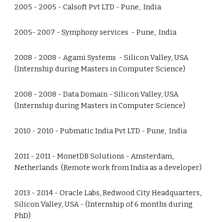
2005 - 2005 - Calsoft Pvt LTD - Pune, India
2005- 2007 - Symphony services - Pune, India
2008 - 2008 - Agami Systems - Silicon Valley, USA
(Internship during Masters in Computer Science)
2008 - 2008 - Data Domain - Silicon Valley, USA
(Internship during Masters in Computer Science)
2010 - 2010 - Pubmatic India Pvt LTD - Pune, India
2011 - 2011 - MonetDB Solutions - Amsterdam,
Netherlands (Remote work from India as a developer)
2013 - 2014 - Oracle Labs, Redwood City Headquarters,
Silicon Valley, USA - (Internship of 6 months during
PhD)