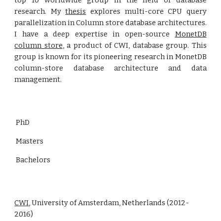
top 10 worldwide group in the field of database
research. My
thesis
explores multi-core CPU query
parallelization in Column store database architectures.
I have a deep expertise in open-source
MonetDB
column store
, a product of CWI, database group. This
group is known for its pioneering research in MonetDB
column-store database architecture and data
management.
PhD
Masters
Bachelors
CWI
, University of Amsterdam, Netherlands (2012-
2016)