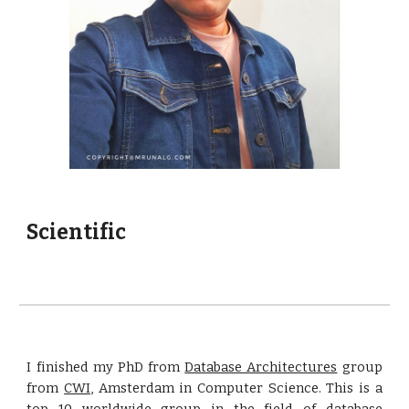
Scientific
I finished my PhD from
Database Architectures
group
from
CWI
, Amsterdam in Computer Science. This is a