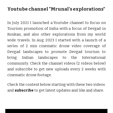
Youtube channel "Mrunal's explorations"
In July 2021 I launched a Youtube channel to focus on
Tourism promotion of India with a focus of Devgad in
Konkan, and also other explorations from my world
wide travels. In Aug 2023 I started with a launch of a
series of 2 min cinematic drone video coverage of
Devgad landscapes to promote Devgad tourism to
bring Indian landscapes to the International
community. Check the channel videos (2 videos below)
and subscribe to get new uploads every 2 weeks with
cinematic drone footage.
Check the content below starting with these two videos
and
subscribe
to get latest updates and like and share.