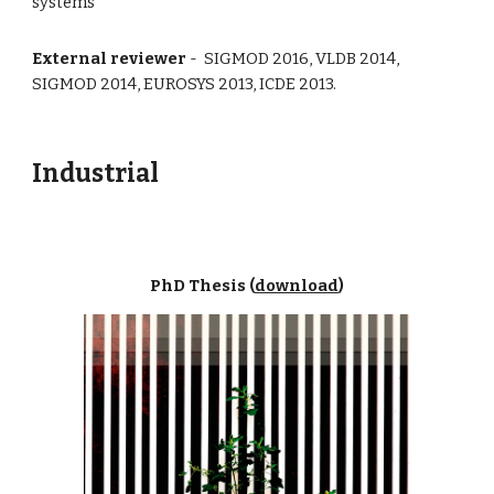
systems
External reviewer
- SIGMOD 2016, VLDB 2014,
SIGMOD 2014, EUROSYS 2013, ICDE 2013.
Industrial
PhD Thesis (
download
)