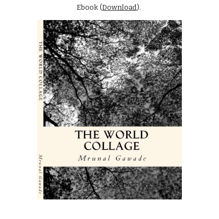
Ebook (
Download
).