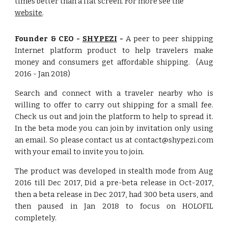
times better than a flat screen. For more see the
website
.
Founder & CEO -
SHYPEZI
-
A peer to peer shipping
Internet platform product to help travelers make
money and consumers get affordable shipping. (Aug
2016 - Jan 2018)
Search and connect with a traveler nearby who is
willing to offer to carry out shipping for a small fee.
Check us out and join the platform to help to spread it.
In the beta mode you can join by invitation only using
an email. So please contact us at contact@shypezi.com
with your email to invite you to join.
The product was developed in stealth mode from Aug
2016 till Dec 2017, Did a pre-beta release in Oct-2017,
then a beta release in Dec 2017, had 300 beta users, and
then paused in Jan 2018 to focus on HOLOFIL
completely.