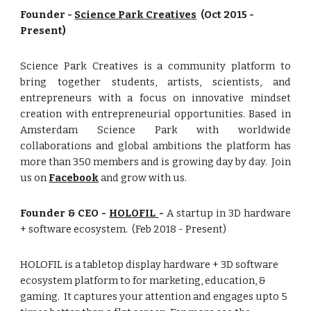
Founder -
Science Park Creatives
(Oct 2015 -
Present)
Science Park Creatives is a community platform to
bring together students, artists, scientists, and
entrepreneurs with a focus on innovative mindset
creation with entrepreneurial opportunities. Based in
Amsterdam Science Park with worldwide
collaborations and global ambitions the platform has
more than 350 members and is growing day by day. Join
us on
Facebook
and grow with us.
Founder & CEO -
HOLOFIL
-
A startup in 3D hardware
+ software ecosystem. (Feb 2018 - Present)
HOLOFIL is a tabletop display hardware + 3D software
ecosystem platform to for marketing, education, &
gaming. It captures your attention and engages upto 5