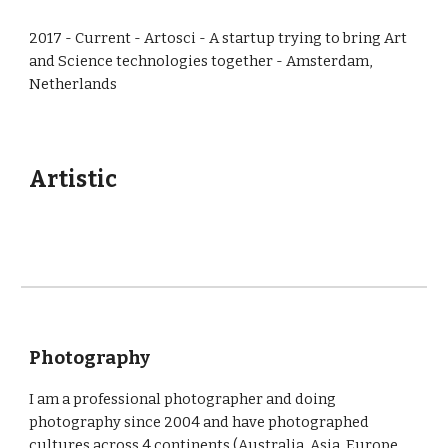
2017 - Current - Artosci - A startup trying to bring Art
and Science technologies together - Amsterdam,
Netherlands
Artistic
Photography
I am a professional photographer and doing
photography since 2004 and have photographed
cultures across 4 continents (Australia, Asia, Europe,