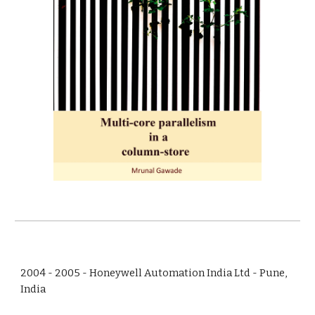
2004 - 2005 - Honeywell Automation India Ltd - Pune,
India