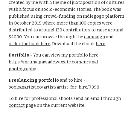
created by me with a theme of juxtaposition of cultures
with a focus on socio-economic stories. The book was
published using crowd-funding on Indiegogo platform
in October 2015 where more than 100 copies were
distributed to around 130 contributors to raise around
$4000. You can browse through the
campaign
and
order the book here
. Download the ebook
here
.
Portfolio -
You can view my portfolio here -
https://mrunalgawade.wixsite.com/mrunal-
photography
Freelancing portfolio
and to hire -
bookanartist.co/artist/artist-for-hire/7398
To hire for professional shoots send an email through
contact
page on the
current
website.