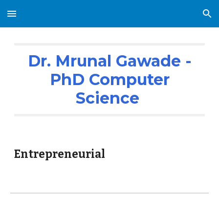
Skip to main content
Skip to navigation
Dr. Mrunal Gawade -
PhD Computer
Science
Entrepreneurial