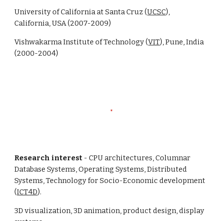
University of California at Santa Cruz (
UCSC
),
California, USA (2007-2009)
Vishwakarma Institute of Technology (
VIT
), Pune, India
(2000-2004)
Research interest
- CPU architectures, Columnar
Database Systems, Operating Systems, Distributed
Systems, Technology for Socio-Economic development
(
ICT4D
).
3D visualization, 3D animation, product design, display